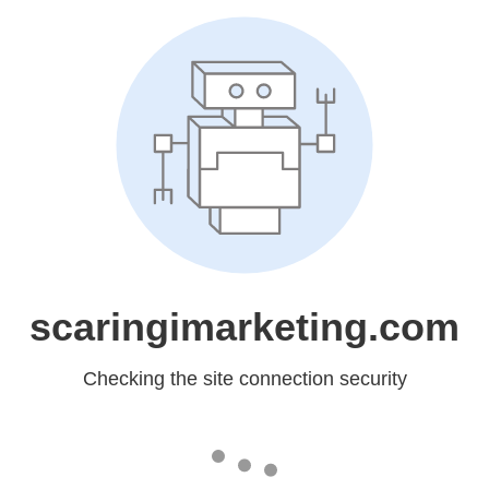
scaringimarketing.com
Checking the site connection security