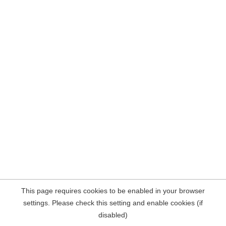
This page requires cookies to be enabled in your browser
settings. Please check this setting and enable cookies (if
disabled)