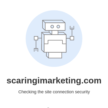
scaringimarketing.com
Checking the site connection security