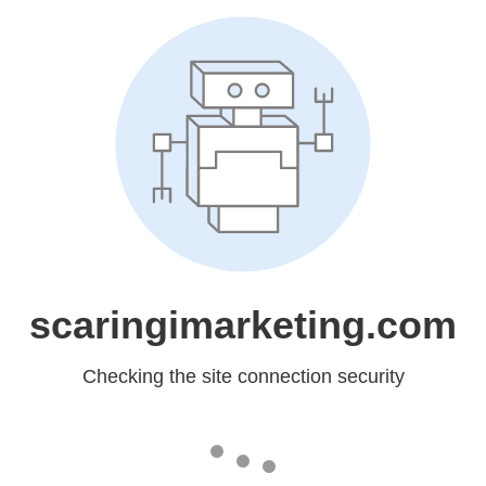
scaringimarketing.com
Checking the site connection security