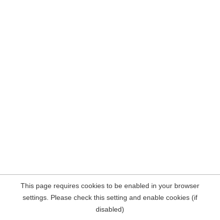
This page requires cookies to be enabled in your browser
settings. Please check this setting and enable cookies (if
disabled)